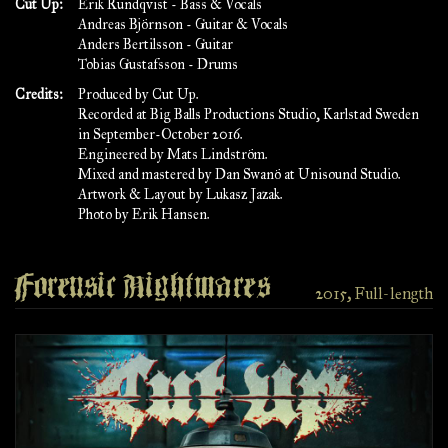
Cut Up:
Erik Rundqvist - Bass & Vocals
Andreas Björnson - Guitar & Vocals
Anders Bertilsson - Guitar
Tobias Gustafsson - Drums
Credits:
Produced by Cut Up.
Recorded at Big Balls Productions Studio, Karlstad Sweden
in September-October 2016.
Engineered by Mats Lindström.
Mixed and mastered by Dan Swanö at Unisound Studio.
Artwork & Layout by Lukasz Jazak.
Photo by Erik Hansen.
Forensic Nightmares
2015, Full-length