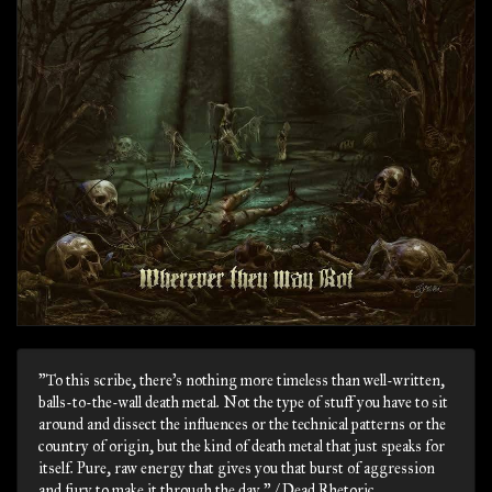
"To this scribe, there’s nothing more timeless than well-written,
balls-to-the-wall death metal. Not the type of stuff you have to sit
around and dissect the influences or the technical patterns or the
country of origin, but the kind of death metal that just speaks for
itself. Pure, raw energy that gives you that burst of aggression
and fury to make it through the day." / Dead Rhetoric