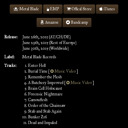
Metal Blade
EMP
Offical Store
iTunes
Amazon
Bandcamp
Release:
June 26th, 2015 (AT/CH/DE)
June 29th, 2015 (Rest of Europe)
June 30th, 2015 (Worldwide)
Label:
Metal Blade Records
Tracks:
Enter Hell
Burial Time [
Music Video
]
Remember the Flesh
A Butchery Improved [
Music Video
]
Brain Cell Holocaust
Forensic Nightmare
Camouflesh
Order of the Chainsaw
Stab and Stab Again
Bunker Z16
Dead and Impaled