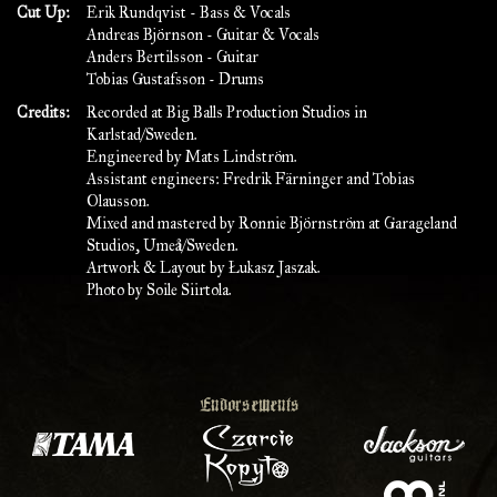
Cut Up:
Erik Rundqvist - Bass & Vocals
Andreas Björnson - Guitar & Vocals
Anders Bertilsson - Guitar
Tobias Gustafsson - Drums
Credits:
Recorded at Big Balls Production Studios in
Karlstad/Sweden.
Engineered by Mats Lindström.
Assistant engineers: Fredrik Färninger and Tobias
Olausson.
Mixed and mastered by Ronnie Björnström at Garageland
Studios, Umeå/Sweden.
Artwork & Layout by Łukasz Jaszak.
Photo by Soile Siirtola.
Endorsements