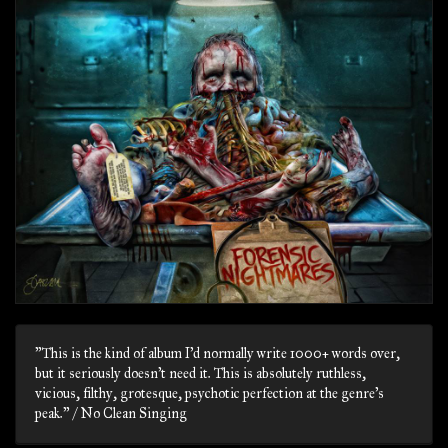
"This is the kind of album I’d normally write 1000+ words over,
but it seriously doesn’t need it. This is absolutely ruthless,
vicious, filthy, grotesque, psychotic perfection at the genre’s
peak." / No Clean Singing