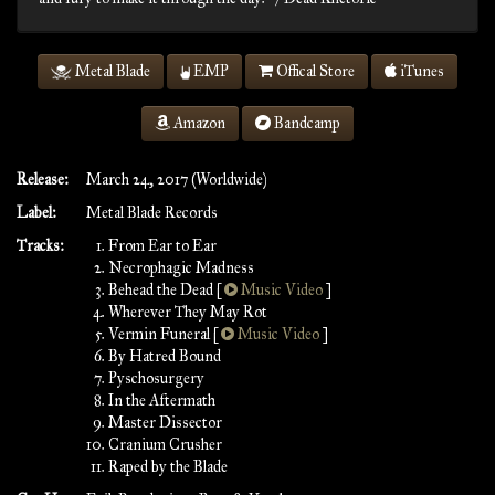
Metal Blade
EMP
Offical Store
iTunes
Amazon
Bandcamp
Release:
March 24, 2017 (Worldwide)
Label:
Metal Blade Records
Tracks:
From Ear to Ear
Necrophagic Madness
Behead the Dead [
Music Video
]
Wherever They May Rot
Vermin Funeral [
Music Video
]
By Hatred Bound
Pyschosurgery
In the Aftermath
Master Dissector
Cranium Crusher
Raped by the Blade