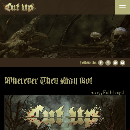
Togg
navi
Follow Us:
Wherever They May Rot
2017, Full-length