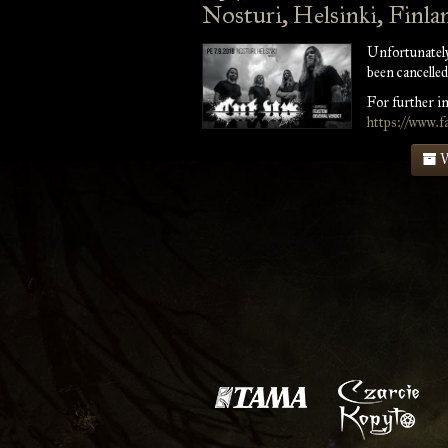
Nosturi, Helsinki, Finla
Unfortunately
been cancelled
For further in
https://www.
V