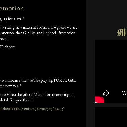
romotion
g up for 2020!
 writing new material for album #3, and we are
Mu
 announce that Cut Up and Redback Promotion
rces!
 Frohner:
d to announce that we'll be playing PORTUGAL
ime next year!
 to Viseu the 9th of March for an evening of
etal. See you there!
facebook.com/events/292176074764245/