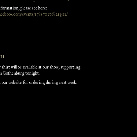
nformation, please see here:
acebook.com/events/1785705768213515/
on
r shirt will be available at our show, supporting
in Gothenburg tonight.
on our website for ordering during next week.