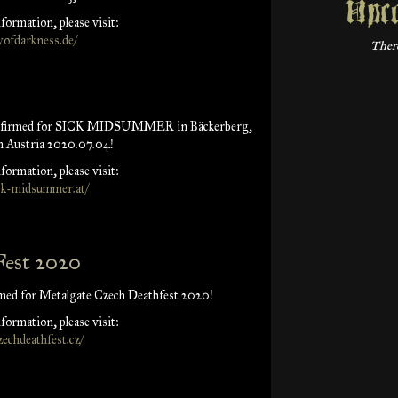
Upc
formation, please visit:
ofdarkness.de/
There
onfirmed for SICK MIDSUMMER in Bäckerberg,
n Austria 2020.07.04!
formation, please visit:
ick-midsummer.at/
Fest 2020
med for Metalgate Czech Deathfest 2020!
formation, please visit:
zechdeathfest.cz/