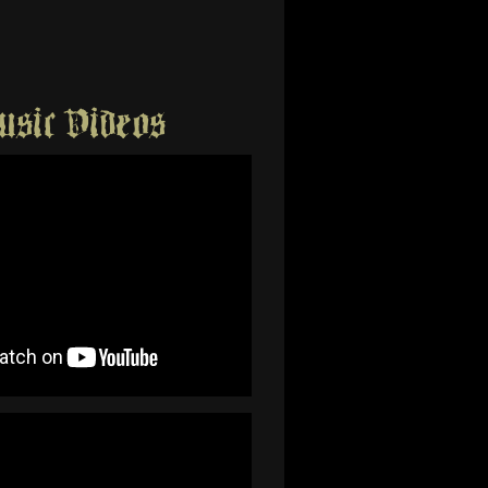
sic Videos