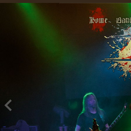
Home
Ban