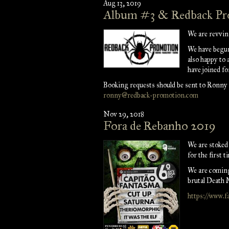
Aug 13, 2019
Album #3 & Redback P
We are revvin
We have begun
also happy to
have joined fo
Booking requests should be sent to Ronny
ronny@redback-promotion.com
Nov 29, 2018
Fora de Rebanho 2019
We are stoke
for the first t
We are coming
brutal Death M
https://www.