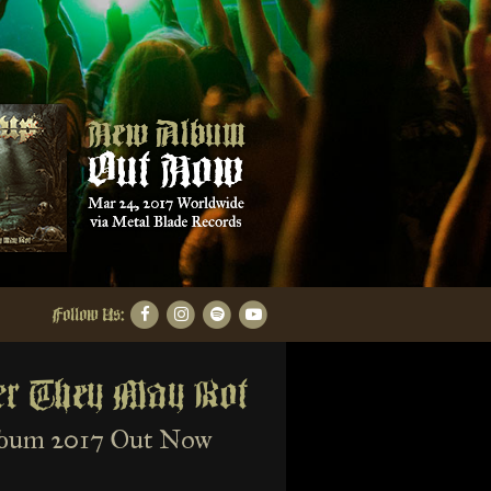
Follow Us:
er They May Rot
bum 2017 Out Now