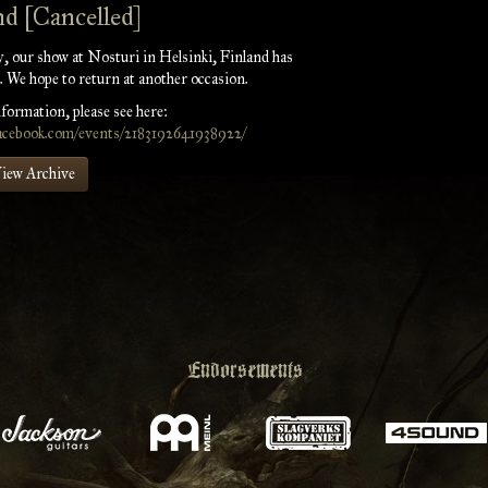
nd [Cancelled]
, our show at Nosturi in Helsinki, Finland has
. We hope to return at another occasion.
formation, please see here:
facebook.com/events/2183192641938922/
iew Archive
Endorsements