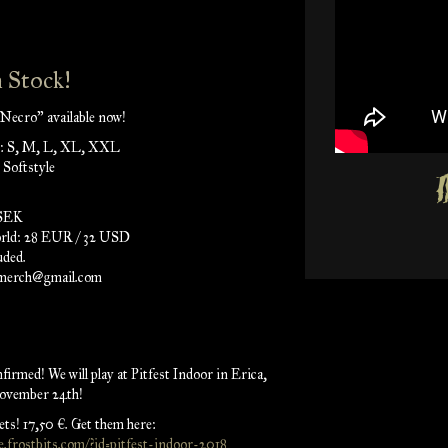
 Stock!
Necro" available now!
es: S, M, L, XL, XXL
 Softstyle
 SEK
orld: 28 EUR / 32 USD
uded.
pmerch@gmail.com
irmed! We will play at Pitfest Indoor in Erica,
ovember 24th!
ts! 17,50 €. Get them here:
ce.frostbits.com/?id=pitfest-indoor-2018