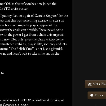
er Tobias Gustafsson has now joined the
YTO artist roster!
 put my feet on a pair of Czarcie Kopytos' for the
knew that this was something extra, with extra on
ways been a chain pedal player, appreciating
 power the chain can provide. I have never come
e with the power I get from a chain driven pedal -
ntil now. Not only gives the Czarcie Kopyto the
unmatched stability, playability, accuracy and lots
ckname "The Polish Tank" is not just a gimmick.
 war, and I can't wait to take mine out on the
at:
Metal Bla
iTunes
e good news. CUT UP is confirmed for Way of
0 October 2-3, 2020!