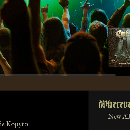
Wherev
New Al
ie Kopyto