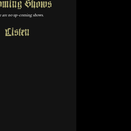
oming Shows
 are no up-coming shows.
Listen