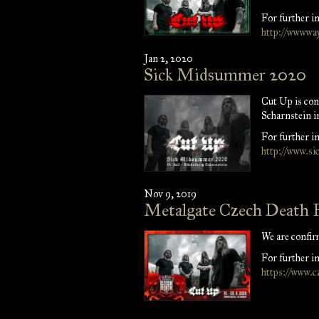
For further in
http://wwwway
Jan 2, 2020
Sick Midsummer 2020
Cut Up is c
Scharnstein i
For further in
http://www.s
Nov 9, 2019
Metalgate Czech Death 
We are confir
For further in
https://www.c