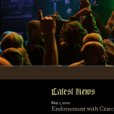
Latest News
May 1, 2020
Endorsement with Czarc