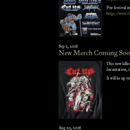
For festival i
https://www.f
Sep 2, 2018
New Merch Coming So
This new kille
Incantation, 
It will be up 
Aug 29, 2018