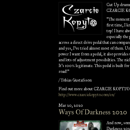
Cut Up drumm
CZARCIE KOP
"The moment I
first time, I 
top! I have al
especially the
across a direct drive pedal that can compar
and yes, I've tried almost most of them. U
power I want from a pedal, it also provides 
and lots of adjustment possibilties. The ni
It's 100% legitimate. This pedal is built for
road!"
/ Tobias Gustafsson
Find out more about CZARCIE KOPYTO 
http://www.czarciekopyto.com/en/
Mar 20, 2020
Ways Of Darkness 2020
And now, som
Darkness 202