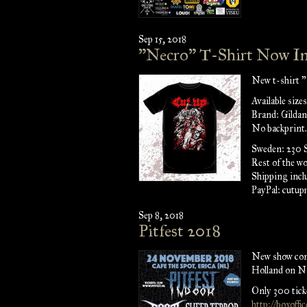
Sep 15, 2018
"Necro" T-Shirt Now In
New t-shirt "
Available siz
Brand: Gildan
No backprint.
Sweden: 230
Rest of the w
Shipping incl
PayPal: cutu
Sep 8, 2018
Pitfest 2018
New show conf
Holland on N
Only 300 ticke
http://boxoffi