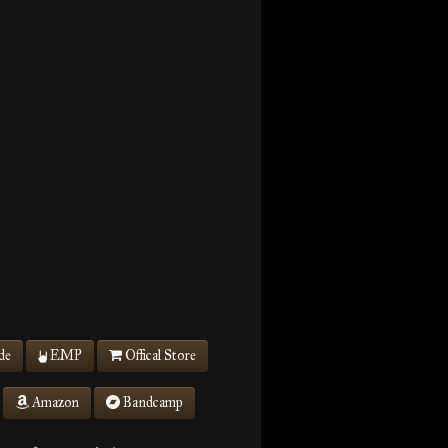
de
EMP
Offical Store
Amazon
Bandcamp