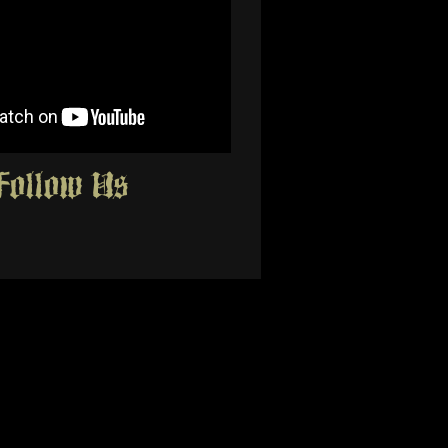
Follow Us