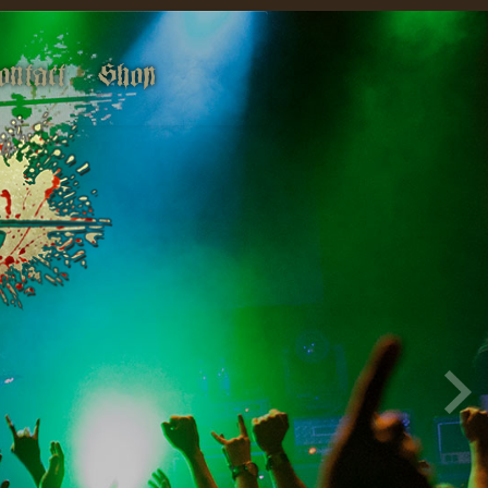
ontact
Shop