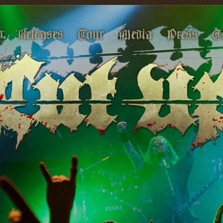
d
Releases
Tour
Media
Press
C